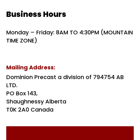
Business Hours
Monday – Friday: 8AM TO 4:30PM (MOUNTAIN
TIME ZONE)
Mailing Address:
Dominion Precast a division of 794754 AB
LTD.
PO Box 143,
Shaughnessy Alberta
T0K 2A0 Canada