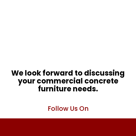
We look forward to discussing
your commercial concrete
furniture needs.
Follow Us On