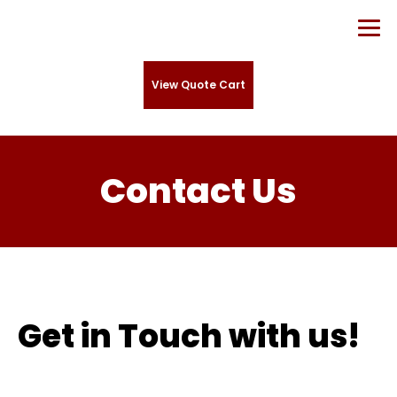
View Quote Cart
Contact Us
Get in Touch with us!