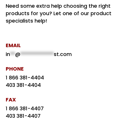
Need some extra help choosing the right
products for you? Let one of our product
specialists help!
EMAIL
in
**
@
*************
st.com
PHONE
1 866 381-4404
403 381-4404
FAX
1 866 381-4407
403 381-4407