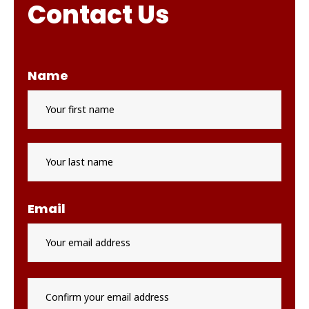
Contact Us
Name
First
Last
Email
Enter
Email
Conf
Email