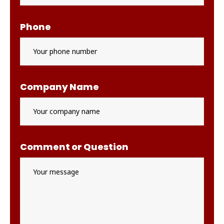
Phone
Company Name
Comment or Question