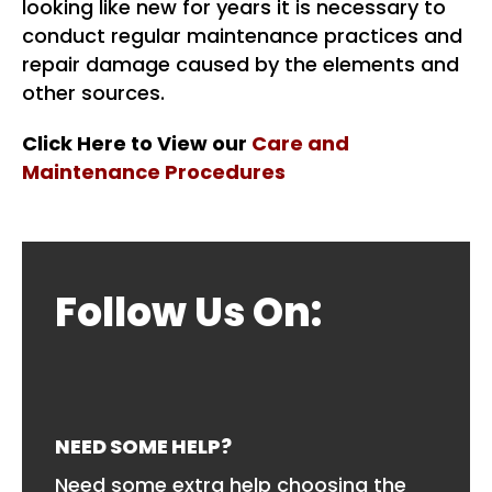
looking like new for years it is necessary to
conduct regular maintenance practices and
repair damage caused by the elements and
other sources.
Click Here to View our
Care and
Maintenance Procedures
Follow Us On:
NEED SOME HELP?
Need some extra help choosing the