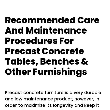
Recommended Care
And Maintenance
Procedures For
Precast Concrete
Tables, Benches &
Other Furnishings
Precast concrete furniture is a very durable
and low maintenance product, however, in
order to maximize its longevity and keep it