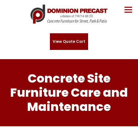
View Quote Cart
Concrete Site
Furniture Care and
Maintenance