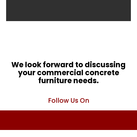
We look forward to discussing
your commercial concrete
furniture needs.
Follow Us On