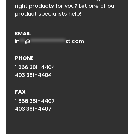
right products for you? Let one of our
product specialists help!
EMAIL
in
**
@
*************
st.com
PHONE
1 866 381-4404
403 381-4404
FAX
1 866 381-4407
403 381-4407