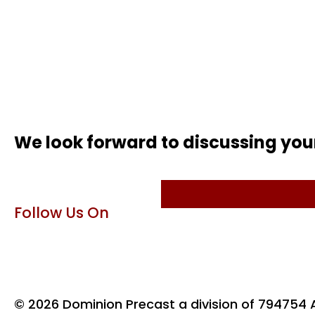
We look forward to discussing you
Follow Us On
© 2026 Dominion Precast a division of 794754 