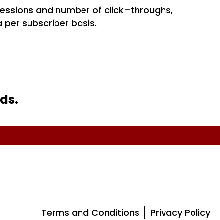
essions and number of click–throughs,
 per subscriber basis.
ds.
Terms and Conditions
Privacy Policy