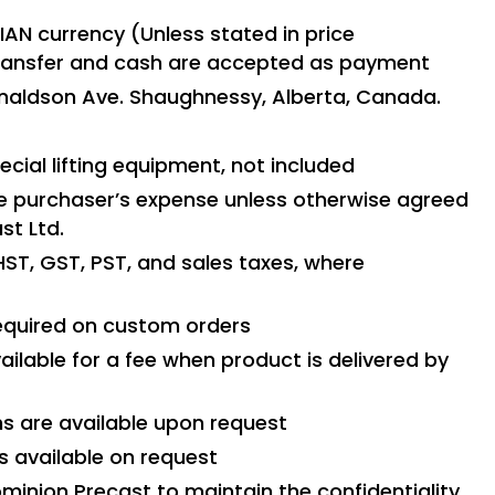
IAN currency (Unless stated in price
transfer and cash are accepted as payment
Donaldson Ave. Shaughnessy, Alberta, Canada.
cial lifting equipment, not included
e purchaser’s expense unless otherwise agreed
st Ltd.
HST, GST, PST, and sales taxes, where
required on custom orders
ailable for a fee when product is delivered by
ns are available upon request
s available on request
ominion Precast to maintain the confidentiality