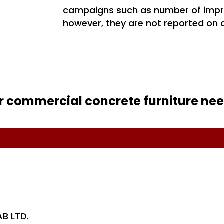
campaigns such as number of impr
however, they are not reported on a
r commercial concrete furniture nee
AB LTD.