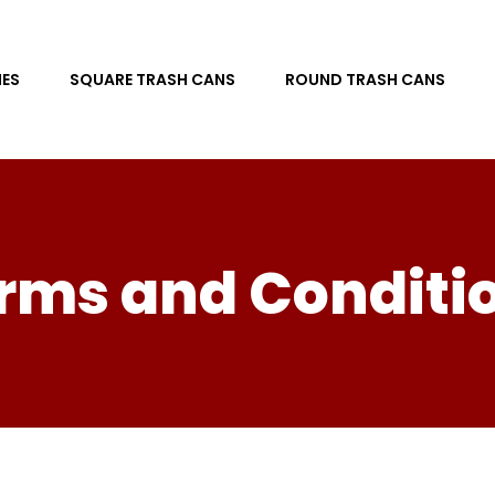
ES
SQUARE TRASH CANS
ROUND TRASH CANS
rms and Conditi