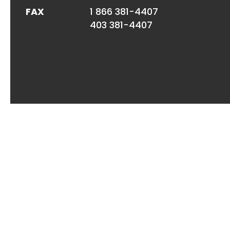
FAX
1 866 381-4407
403 381-4407