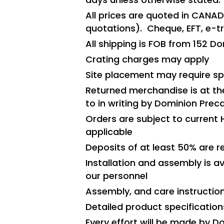
All prices are quoted in CANAD
quotations). Cheque, EFT, e-
All shipping is FOB from 152 
Crating charges may apply
Site placement may require spe
Returned merchandise is at th
to in writing by Dominion Preca
Orders are subject to current 
applicable
Deposits of at least 50% are 
Installation and assembly is av
our personnel
Assembly, and care instructio
Detailed product specification
Every effort will be made by D