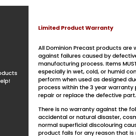
Limited Product Warranty
All Dominion Precast products are w
against failures caused by defecti
manufacturing process. Items MUST 
especially in wet, cold, or humid co
roducts
perform when used as designed due 
elp!
process within the 3 year warranty p
repair or replace the defective part
There is no warranty against the f
accidental or natural disaster, cos
normal superficial discolouring cau
product fails for any reason that i