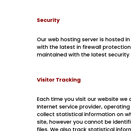
Security
Our web hosting server is hosted i
with the latest in firewall protectio
maintained with the latest security
Visitor Tracking
Each time you visit our website we 
Internet service provider, operatin
collect statistical information on
site, however you cannot be identif
files. We also track statistical inf