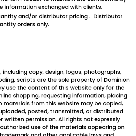
te information exchanged with clients.
ntity and/or distributor pricing . Distributor
uantity orders only.
, including copy, design, logos, photographs,
ding, scripts are the sole property of Dominion
ay use the content of this website only for the
line shopping, requesting information, placing
No materials from this website may be copied,
uploaded, posted, transmitted, or distributed
r written permission. All rights not expressly
nauthorized use of the materials appearing on
, trademark and other applicable laws and