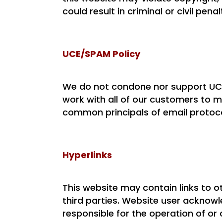
could result in criminal or civil penal
UCE/SPAM Policy
We do not condone nor support UCE
work with all of our customers to 
common principals of email protoco
Hyperlinks
This website may contain links to 
third parties. Website user acknowl
responsible for the operation of or