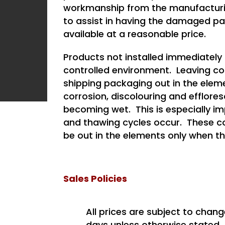
workmanship from the manufacturin
to assist in having the damaged p
available at a reasonable price.
Products not installed immediately 
controlled environment. Leaving conc
shipping packaging out in the elem
corrosion, discolouring and efflor
becoming wet. This is especially im
and thawing cycles occur. These co
be out in the elements only when th
Sales Policies
All prices are subject to chang
days unless otherwise stated.