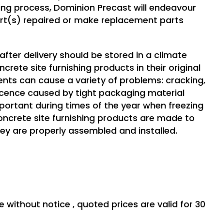
g process, Dominion Precast will endeavour
art(s) repaired or make replacement parts
after delivery should be stored in a climate
rete site furnishing products in their original
ents can cause a variety of problems: cracking,
escence caused by tight packaging material
portant during times of the year when freezing
ncrete site furnishing products are made to
ey are properly assembled and installed.
e without notice , quoted prices are valid for 30