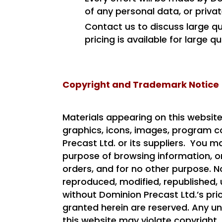
of any personal data, or priva
Contact us to discuss large qua
pricing is available for large q
Copyright and Trademark Notice
Materials appearing on this website
graphics, icons, images, program co
Precast Ltd. or its suppliers. You m
purpose of browsing information, on
orders, and for no other purpose. 
reproduced, modified, republished, 
without Dominion Precast Ltd.’s prio
granted herein are reserved. Any u
this website may violate copyright