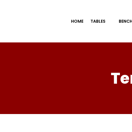
HOME
TABLES
BENCH
Te