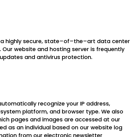
n a highly secure, state–of–the–art data center
n. Our website and hosting server is frequently
 updates and antivirus protection.
automatically recognize your IP address,
g system platform, and browser type. We also
 which pages and images are accessed at our
ied as an individual based on our website log
ormation from our electronic newsletter