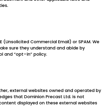
ties.
 (Unsolicited Commercial Email) or SPAM. We
make sure they understand and abide by
l and “opt–in” policy.
other, external websites owned and operated by
edges that Dominion Precast Ltd. is not
 content displayed on these external websites