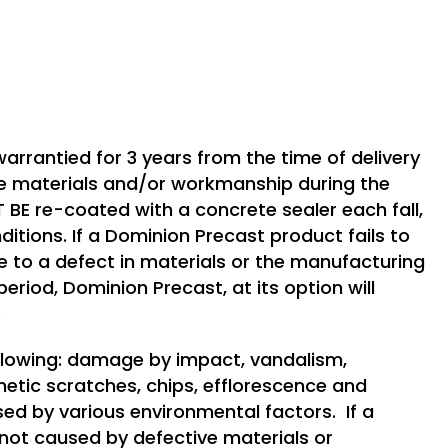
arrantied for 3 years from the time of delivery
ve materials and/or workmanship during the
BE re-coated with a concrete sealer each fall,
nditions. If a Dominion Precast product fails to
to a defect in materials or the manufacturing
eriod, Dominion Precast, at its option will
.
ollowing: damage by impact, vandalism,
metic scratches, chips, efflorescence and
sed by various environmental factors. If a
s not caused by defective materials or