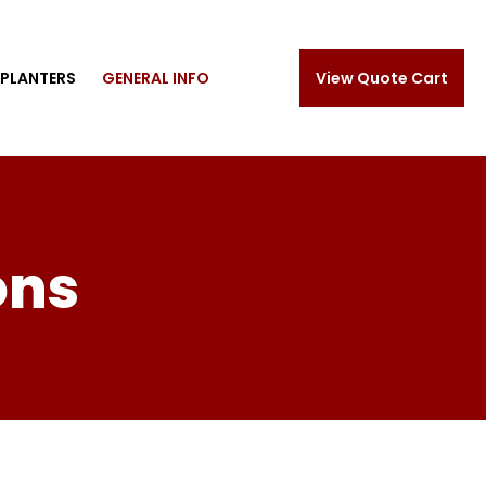
PLANTERS
GENERAL INFO
View Quote Cart
ons