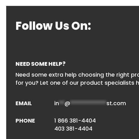
Follow Us On:
NEED SOME HELP?
Need some extra help choosing the right p
for you? Let one of our product specialists h
EMAIL
in
**
@
*************
st.com
PHONE
1 866 381-4404
403 381-4404