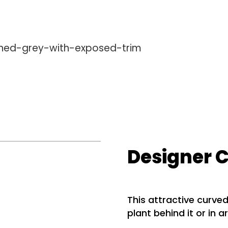
Designer 
This attractive curved
plant behind it or in a