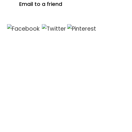
Email to a friend