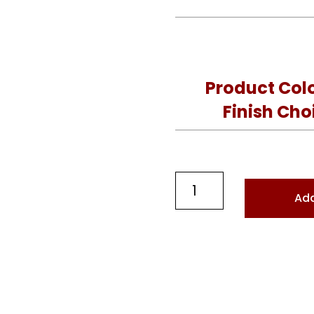
Product Col
Finish Cho
Designer
Add
Curved
Bench
quantity