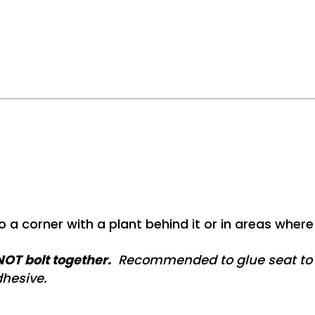
o a corner with a plant behind it or in areas where 
OT bolt together.
Recommended to glue seat to p
hesive.