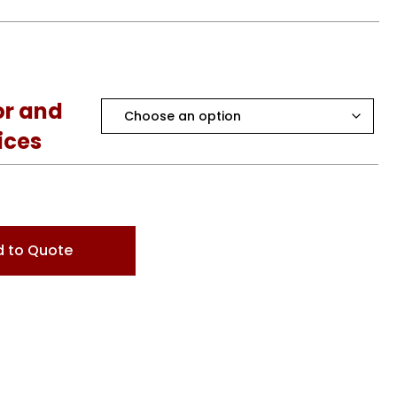
or and
ices
 to Quote