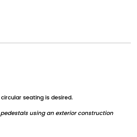
circular seating is desired.
edestals using an exterior construction