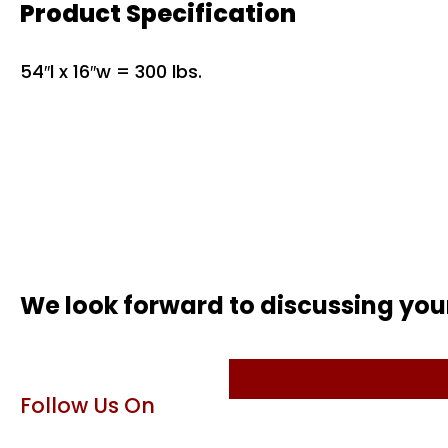
Product Specification
54″l x 16″w = 300 lbs.
We look forward to discussing you
Follow Us On