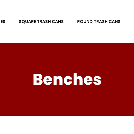
ES
SQUARE TRASH CANS
ROUND TRASH CANS
Benches