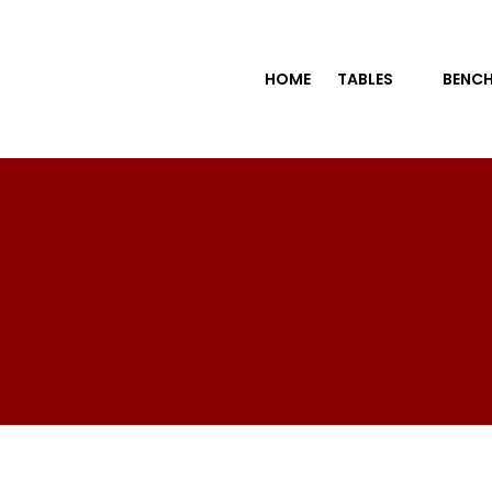
HOME
TABLES
BENCH