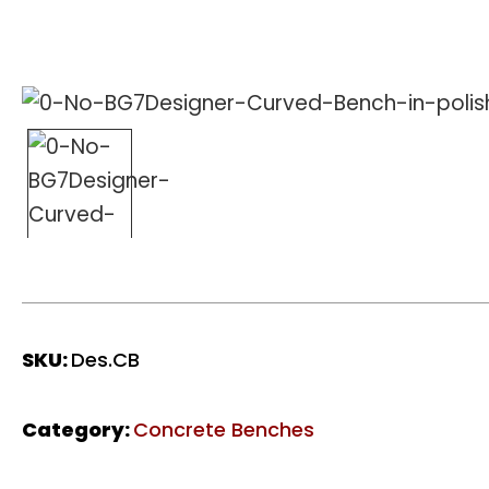
SKU:
Des.CB
Category:
Concrete Benches