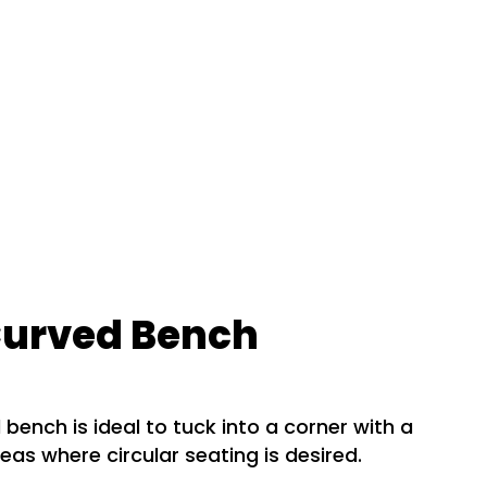
Curved Bench
 bench is ideal to tuck into a corner with a
reas where circular seating is desired.