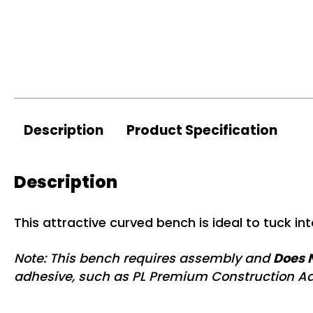
Description
Product Specification
Description
This attractive curved bench is ideal to tuck int
Note: This bench requires assembly and
Does N
adhesive, such as PL Premium Construction Ad