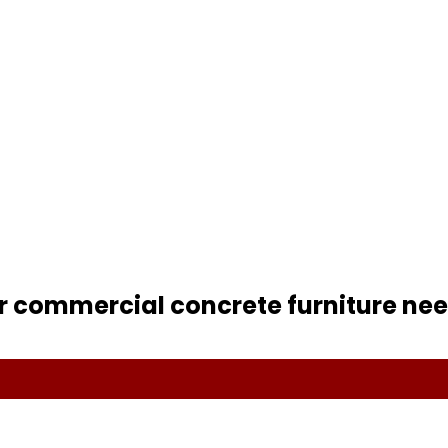
r commercial concrete furniture nee