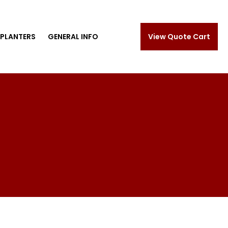
PLANTERS
GENERAL INFO
View Quote Cart