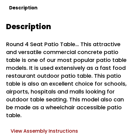
Description
Description
Round 4 Seat Patio Table… This attractive
and versatile commercial concrete patio
table is one of our most popular patio table
models. It is used extensively as a fast food
restaurant outdoor patio table. This patio
table is also an excellent choice for schools,
airports, hospitals and malls looking for
outdoor table seating. This model also can
be made as a wheelchair accessible patio
table.
View Assembly Instructions