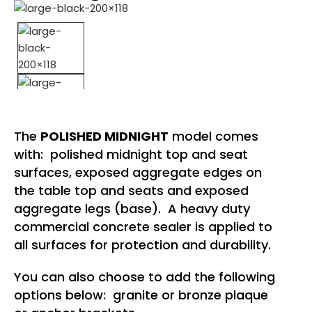
The
POLISHED MIDNIGHT
model comes
with: polished midnight top and seat
surfaces, exposed aggregate edges on
the table top and seats and exposed
aggregate legs (base). A heavy duty
commercial concrete sealer is applied to
all surfaces for protection and durability.
You can also choose to add the following
options below: granite or bronze plaque