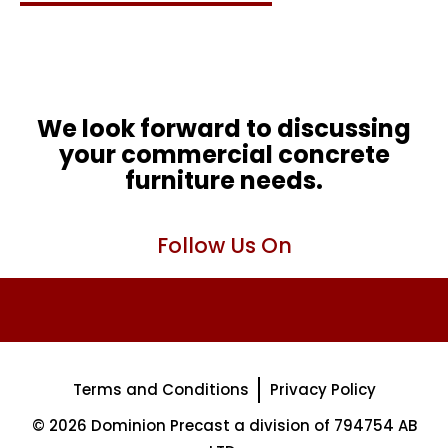
We look forward to discussing
your commercial concrete
furniture needs.
Follow Us On
Terms and Conditions
Privacy Policy
© 2026 Dominion Precast a division of 794754 AB