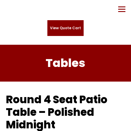
View Quote Cart
Tables
Round 4 Seat Patio
Table – Polished
Midnight