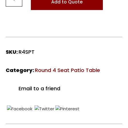
4
Add to Quote
Seat
Patio
Table
-
Polished
Midnight
quantity
SKU:
R4SPT
Category:
Round 4 Seat Patio Table
Email to a friend