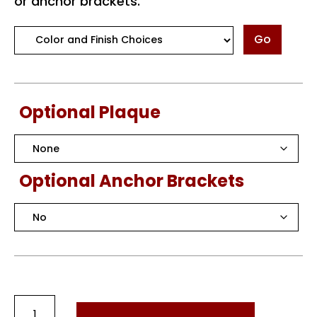
or anchor brackets.
Go
Optional Plaque
Optional Anchor Brackets
Round