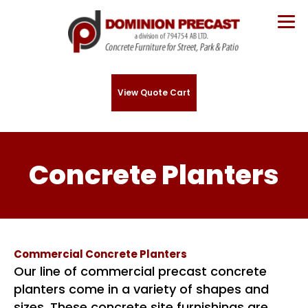
View Quote Cart
Concrete Planters
Commercial Concrete Planters
Our line of commercial precast concrete
planters come in a variety of shapes and
sizes. These concrete site furnishings are