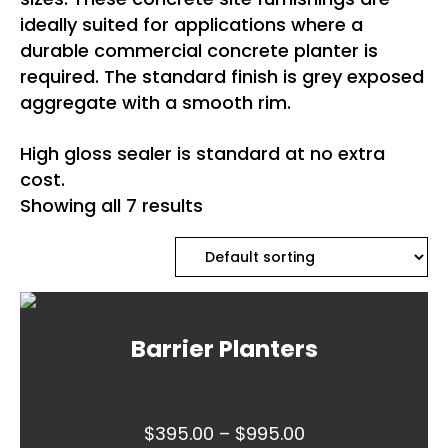
ideally suited for applications where a
durable commercial concrete planter is
required. The standard finish is grey exposed
aggregate with a smooth rim.
High gloss sealer is standard at no extra
cost.
Showing all 7 results
Barrier Planters
Price
$
395.00
–
$
995.00