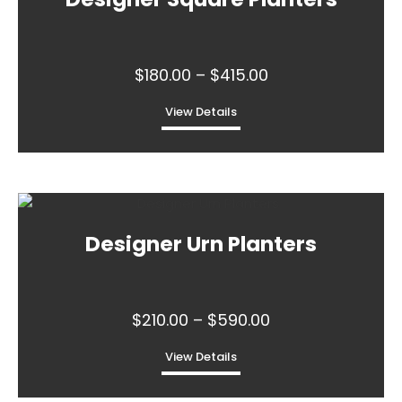
variants.
The
options
may
Price
$
180.00
–
$
415.00
be
range:
chosen
View Details
$180.00
on
through
the
This
$415.00
product
product
page
has
multiple
Designer Urn Planters
variants.
The
options
may
Price
$
210.00
–
$
590.00
be
range:
chosen
View Details
$210.00
on
through
the