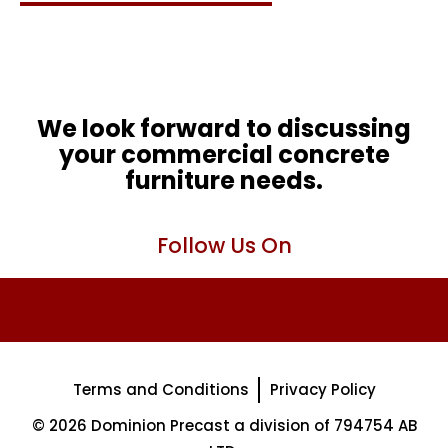
We look forward to discussing
your commercial concrete
furniture needs.
Follow Us On
Terms and Conditions
Privacy Policy
© 2026 Dominion Precast a division of 794754 AB