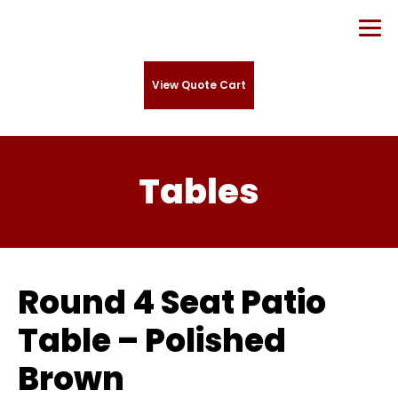
View Quote Cart
Tables
Round 4 Seat Patio
Table – Polished
Brown