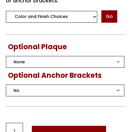
or anchor brackets.
Go
Optional Plaque
Optional Anchor Brackets
Round