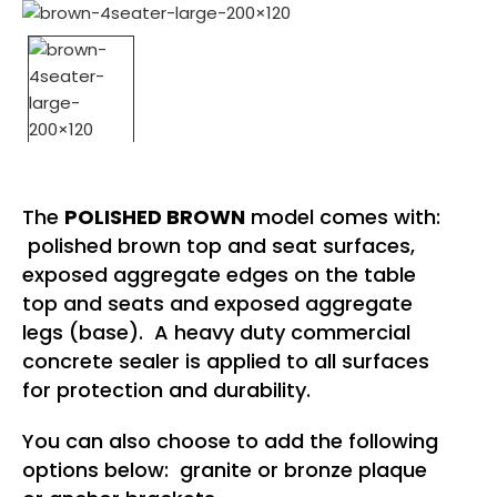
The
POLISHED BROWN
model comes with:
polished brown top and seat surfaces,
exposed aggregate edges on the table
top and seats and exposed aggregate
legs (base). A heavy duty commercial
concrete sealer is applied to all surfaces
for protection and durability.
You can also choose to add the following
options below: granite or bronze plaque