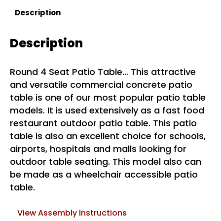
Description
Description
Round 4 Seat Patio Table… This attractive
and versatile commercial concrete patio
table is one of our most popular patio table
models. It is used extensively as a fast food
restaurant outdoor patio table. This patio
table is also an excellent choice for schools,
airports, hospitals and malls looking for
outdoor table seating. This model also can
be made as a wheelchair accessible patio
table.
View Assembly Instructions