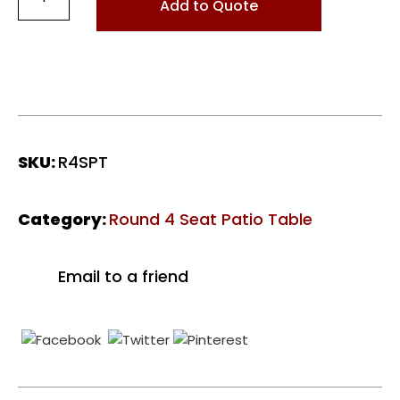
4
Add to Quote
Seat
Patio
Table
-
Polished
Brown
quantity
SKU:
R4SPT
Category:
Round 4 Seat Patio Table
Email to a friend